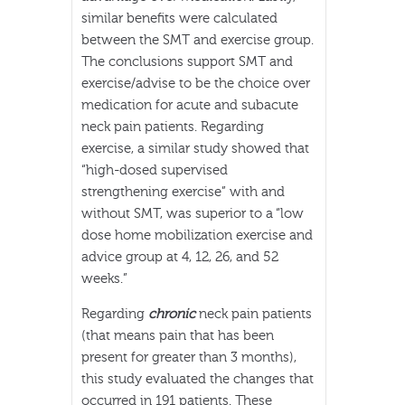
similar benefits were calculated
between the SMT and exercise group.
The conclusions support SMT and
exercise/advise to be the choice over
medication for acute and subacute
neck pain patients. Regarding
exercise, a similar study showed that
“high-dosed supervised
strengthening exercise” with and
without SMT, was superior to a “low
dose home mobilization exercise and
advice group at 4, 12, 26, and 52
weeks.”
Regarding
chronic
neck pain patients
(that means pain that has been
present for greater than 3 months),
this study evaluated the changes that
occurred in 191 patients. These