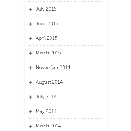
July 2015
June 2015
April 2015
March 2015
November 2014
August 2014
July 2014
May 2014
March 2014