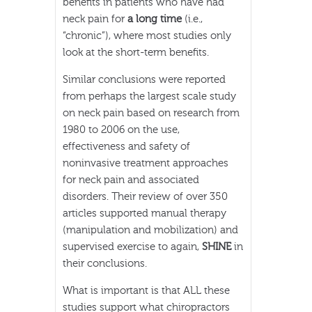
benefits in patients who have had
neck pain for
a long time
(i.e.,
“chronic”), where most studies only
look at the short-term benefits.
Similar conclusions were reported
from perhaps the largest scale study
on neck pain based on research from
1980 to 2006 on the use,
effectiveness and safety of
noninvasive treatment approaches
for neck pain and associated
disorders. Their review of over 350
articles supported manual therapy
(manipulation and mobilization) and
supervised exercise to again,
SHINE
in
their conclusions.
What is important is that ALL these
studies support what chiropractors