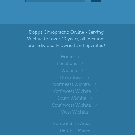
Dopps Chiropractic Online - Serving
Wichita for over 40 years, all locations
are individually owned and operated!
Home
Locations
Wichita
Downtown
Northeast Wichita
Northwest Wichita
South Wichita
Southwest Wichita
West Wichita
Surrounding Areas
Derby
Maize