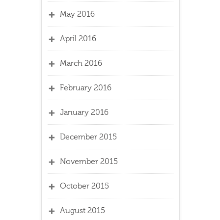
May 2016
April 2016
March 2016
February 2016
January 2016
December 2015
November 2015
October 2015
August 2015