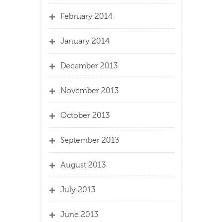
February 2014
January 2014
December 2013
November 2013
October 2013
September 2013
August 2013
July 2013
June 2013