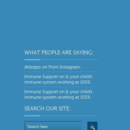
drdopps
on
From Instagram:
Immune Support
on
Is your child’s
immune system working at 100%
Immune Support
on
Is your child’s
immune system working at 100%