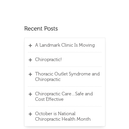
A Landmark Clinic Is Moving
Chiropractic!
Thoracic Outlet Syndrome and
Chiropractic
Chiropractic Care…Safe and
Cost Effective
October is National
Chiropractic Health Month