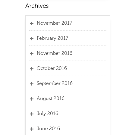
November 2017
February 2017
November 2016
October 2016
September 2016
August 2016
July 2016
June 2016