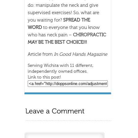
do: manipulate the neck and give
supervised exercises! So, what are
you waiting for?
SPREAD THE
WORD
to everyone that you know
who has neck pain –
CHIROPRACTIC
MAY BE THE BEST CHOICE!!!
Article from
In Good Hands Magazine
Serving Wichita with 11 different,
independently owned offices.
Link to this post!