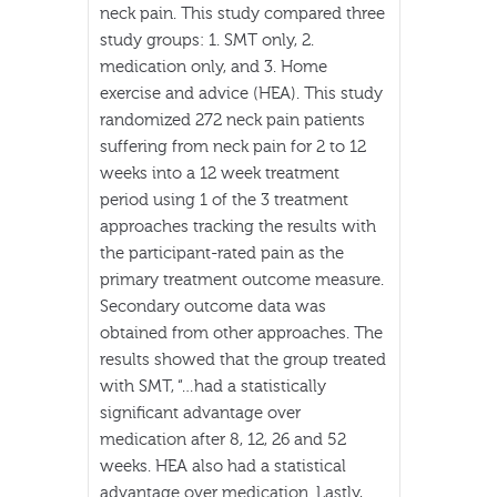
neck pain. This study compared three
study groups: 1. SMT only, 2.
medication only, and 3. Home
exercise and advice (HEA). This study
randomized 272 neck pain patients
suffering from neck pain for 2 to 12
weeks into a 12 week treatment
period using 1 of the 3 treatment
approaches tracking the results with
the participant-rated pain as the
primary treatment outcome measure.
Secondary outcome data was
obtained from other approaches. The
results showed that the group treated
with SMT, “…had a statistically
significant advantage over
medication after 8, 12, 26 and 52
weeks. HEA also had a statistical
advantage over medication. Lastly,