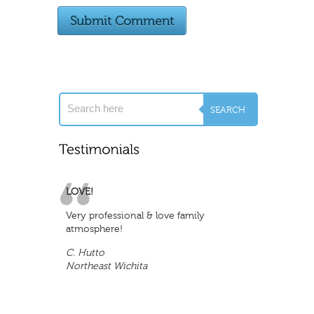
LOVE!
Very professional & love family
atmosphere!
C. Hutto
Northeast Wichita