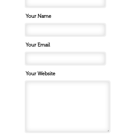
Your Name
Your Email
Your Website