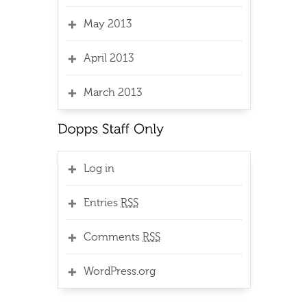
May 2013
April 2013
March 2013
Log in
Entries
RSS
Comments
RSS
WordPress.org