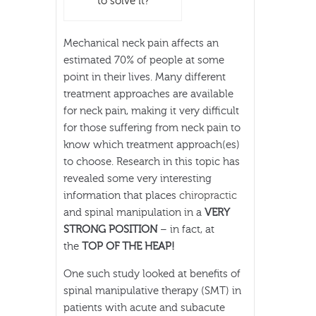
to solve it?
Mechanical neck pain affects an
estimated 70% of people at some
point in their lives. Many different
treatment approaches are available
for neck pain, making it very difficult
for those suffering from neck pain to
know which treatment approach(es)
to choose. Research in this topic has
revealed some very interesting
information that places
chiropractic
and spinal manipulation in a
VERY
STRONG POSITION
– in fact, at
the
TOP OF THE HEAP!
One such study looked at benefits of
spinal manipulative therapy (SMT) in
patients with acute and subacute