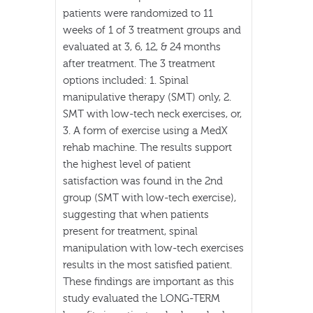
patients were randomized to 11
weeks of 1 of 3 treatment groups and
evaluated at 3, 6, 12, & 24 months
after treatment. The 3 treatment
options included: 1. Spinal
manipulative therapy (SMT) only, 2.
SMT with low-tech neck exercises, or,
3. A form of exercise using a MedX
rehab machine. The results support
the highest level of patient
satisfaction was found in the 2nd
group (SMT with low-tech exercise),
suggesting that when patients
present for treatment, spinal
manipulation with low-tech exercises
results in the most satisfied patient.
These findings are important as this
study evaluated the LONG-TERM