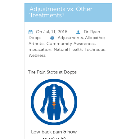
On
Jul, 11, 2016
Dr. Ryan
Dopps
Adjustments
,
Allopathic
,
Arthritis
,
Commumity Awareness
,
medication
,
Natural Health
,
Technique
,
Wellness
The Pain Stops at Dopps
Low back pain & how