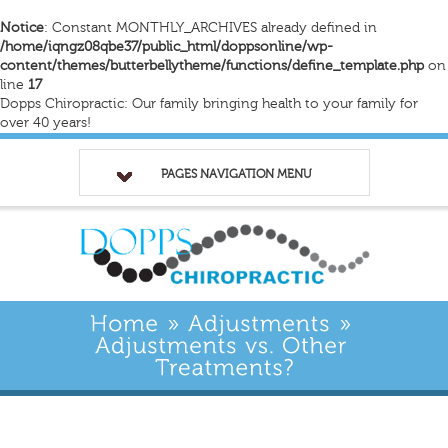
Notice
: Constant MONTHLY_ARCHIVES already defined in
/home/iqngz08qbe37/public_html/doppsonline/wp-
content/themes/butterbellytheme/functions/define_template.php
on
line
17
Dopps Chiropractic: Our family bringing health to your family for
over 40 years!
PAGES NAVIGATION MENU