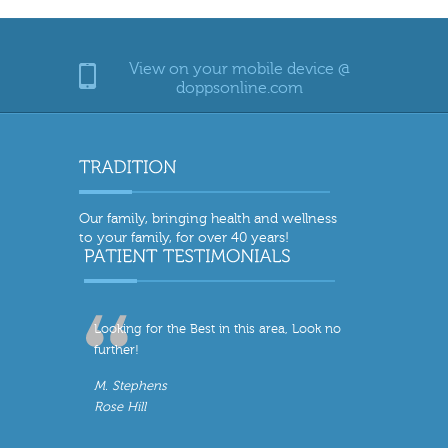
View on your mobile device @
doppsonline.com
Our family, bringing health and wellness
to your family, for over 40 years!
Looking for the Best in this area, Look no
further!
M. Stephens
Rose Hill