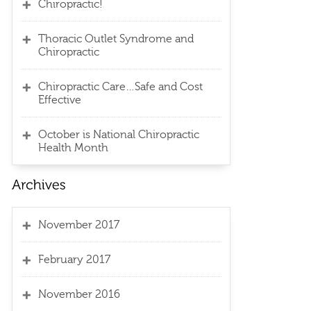
Chiropractic!
Thoracic Outlet Syndrome and
Chiropractic
Chiropractic Care…Safe and Cost
Effective
October is National Chiropractic
Health Month
November 2017
February 2017
November 2016