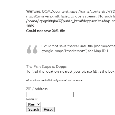
Warning
: DOMDocument::save(/home/content/57/93
maps/1markers.xml): failed to open stream: No such fi
/home/iqngz08qbe37/public_html/doppsonline/wp-c
1889
Could not save XML file
Could not save marker XML file (/home/co
google-maps/1markers.xml) for Map ID 1
The
Pain
Stops at Dopps
To find the location nearest you, please fill in the bo
All locations are individually owned and operated
ZIP / Address:
Radius: