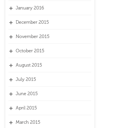
January 2016
December 2015
November 2015
October 2015
August 2015
July 2015
June 2015
April 2015
March 2015