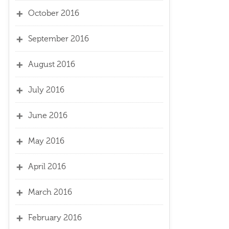
October 2016
September 2016
August 2016
July 2016
June 2016
May 2016
April 2016
March 2016
February 2016