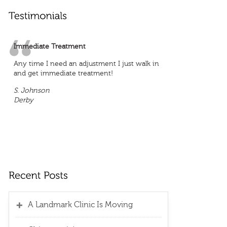
Immediate Treatment
Any time I need an adjustment I just walk in
and get immediate treatment!
S. Johnson
Derby
A Landmark Clinic Is Moving