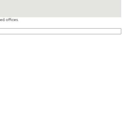
d offices.