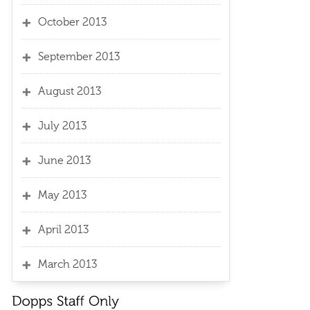
October 2013
September 2013
August 2013
July 2013
June 2013
May 2013
April 2013
March 2013