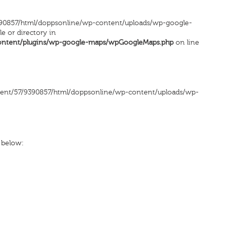
90857/html/doppsonline/wp-content/uploads/wp-google-
le or directory in
ontent/plugins/wp-google-maps/wpGoogleMaps.php
on line
ntent/57/9390857/html/doppsonline/wp-content/uploads/wp-
x below: