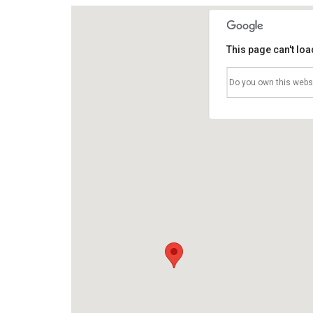
This page can't lo
Do you own this webs