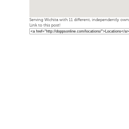
Serving Wichita with 11 different, independently owne
Link to this post!