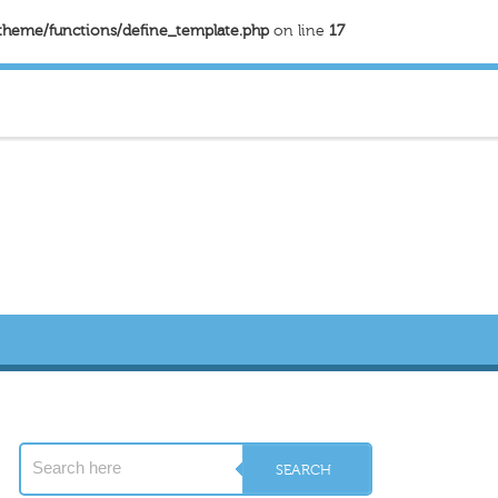
theme/functions/define_template.php
on line
17