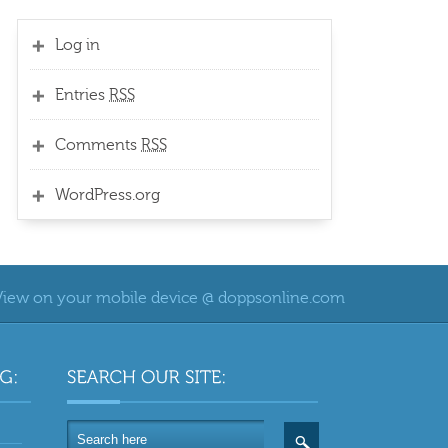
Log in
Entries
RSS
Comments
RSS
WordPress.org
View on your mobile device @ doppsonline.com