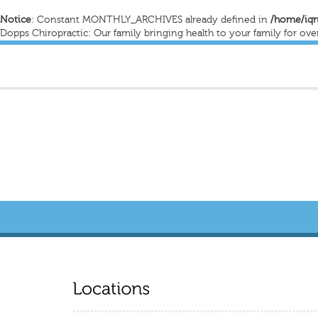
Notice
: Constant MONTHLY_ARCHIVES already defined in
/home/iqn
Dopps Chiropractic: Our family bringing health to your family for ove