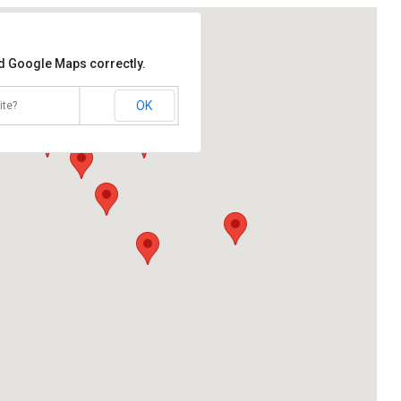
ad Google Maps correctly.
OK
ite?