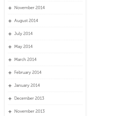
November 2014
August 2014
July 2014
May 2014
March 2014
February 2014
January 2014
December 2013
November 2013