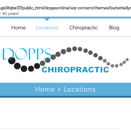
gz08qbe37/public_html/doppsonline/wp-content/themes/butterbelly
r 40 years!