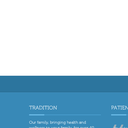
Our family, bringing health and