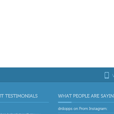
drdopps
on
From Instagram: