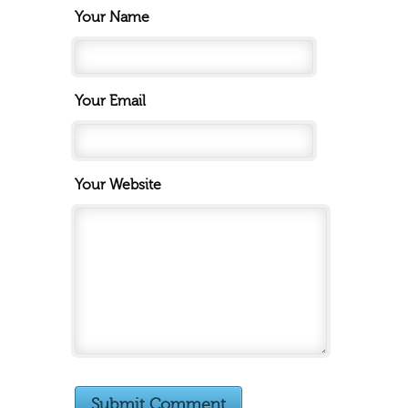
Your Name
Your Email
Your Website