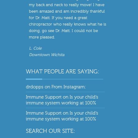
my back and neck to really move! I have
been amazed and am incredibly thankful
for Dr. Matt. If you need a great
chiropractor who really knows what he is
doing, go see Dr. Matt. I could not be
more pleased.
L. Cole
Downtown Wichita
drdopps
on
From Instagram:
Immune Support
on
Is your child’s
immune system working at 100%
Immune Support
on
Is your child’s
immune system working at 100%