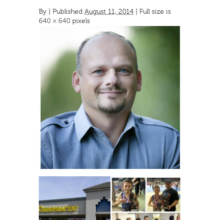
By
|
Published
August 11, 2014
| Full size is
640 × 640
pixels