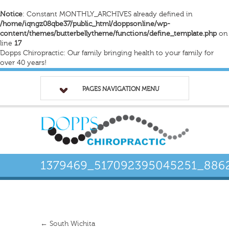
Notice
: Constant MONTHLY_ARCHIVES already defined in
/home/iqngz08qbe37/public_html/doppsonline/wp-
content/themes/butterbellytheme/functions/define_template.php
on
line
17
Dopps Chiropractic: Our family bringing health to your family for
over 40 years!
PAGES NAVIGATION MENU
←
South Wichita