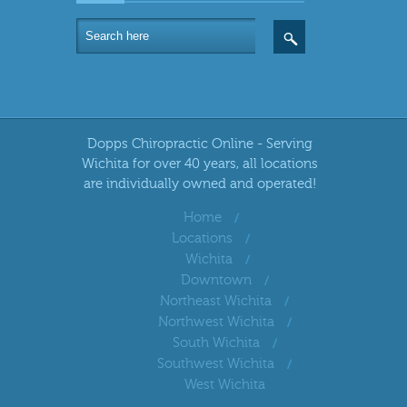
Dopps Chiropractic Online - Serving
Wichita for over 40 years, all locations
are individually owned and operated!
Home
Locations
Wichita
Downtown
Northeast Wichita
Northwest Wichita
South Wichita
Southwest Wichita
West Wichita