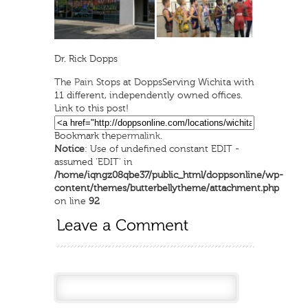
Dr. Rick Dopps
The
Pain
Stops at Dopps
Serving Wichita with
11 different, independently owned offices.
Link to this post!
Bookmark the
permalink
.
Notice
: Use of undefined constant EDIT -
assumed 'EDIT' in
/home/iqngz08qbe37/public_html/doppsonline/wp-
content/themes/butterbellytheme/attachment.php
on line
92