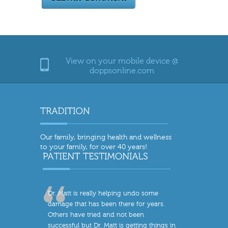
View on your mobile device @
doppsonline.com
Our family, bringing health and wellness
to your family, for over 40 years!
Dr. Matt is really helping undo some
damage that has been there for years.
Others have tried and not been
successful but Dr. Matt is getting things in