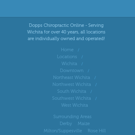
Dopps Chiropractic Online - Serving
Wichita for over 40 years, all locations
are individually owned and operated!
Home
Locations
Wichita
Downtown
Northeast Wichita
Northwest Wichita
South Wichita
Southwest Wichita
West Wichita
Surrounding Areas
Derby
Maize
Milton/Suppesville
Rose Hill