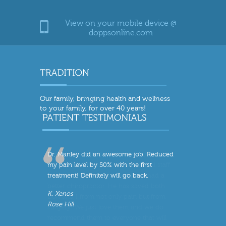
View on your mobile device @
doppsonline.com
Our family, bringing health and wellness
to your family, for over 40 years!
Dr. Manley did an awesome job. Reduced
my pain level by 50% with the first
treatment! Definitely will go back.
K. Xenos
Rose Hill