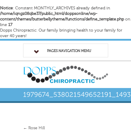
Notice
: Constant MONTHLY_ARCHIVES already defined in
/home/iqngz08qbe37/public_html/doppsonline/wp-
content/themes/butterbellytheme/functions/define_template.php
on
line
17
Dopps Chiropractic: Our family bringing health to your family for
over 40 years!
PAGES NAVIGATION MENU
←
Rose Hill