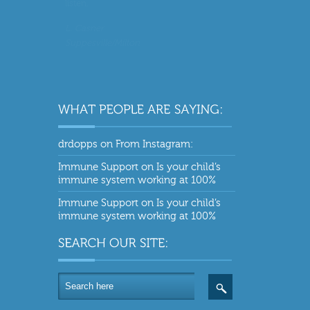
drdopps
on
From Instagram:
Immune Support
on
Is your child’s
immune system working at 100%
Immune Support
on
Is your child’s
immune system working at 100%