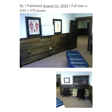
By
|
Published
August 12, 2014
| Full size is
640 × 478
pixels