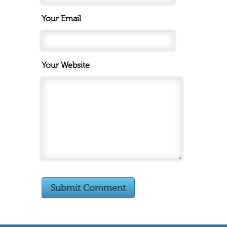
Your Email
Your Website