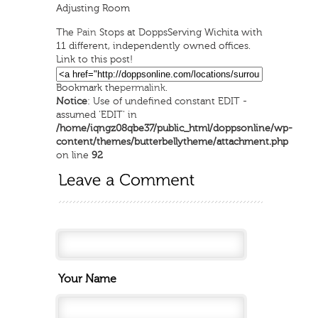
Adjusting Room
The
Pain
Stops at Dopps
Serving Wichita with
11 different, independently owned offices.
Link to this post!
Bookmark the
permalink
.
Notice
: Use of undefined constant EDIT -
assumed 'EDIT' in
/home/iqngz08qbe37/public_html/doppsonline/wp-
content/themes/butterbellytheme/attachment.php
on line
92
Your Name