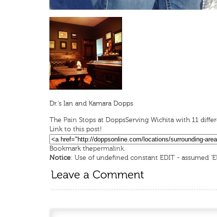
Dr.’s Ian and Kamara Dopps
The
Pain
Stops at Dopps
Serving Wichita with 11 diff
Link to this post!
Bookmark the
permalink
.
Notice
: Use of undefined constant EDIT - assumed 'E