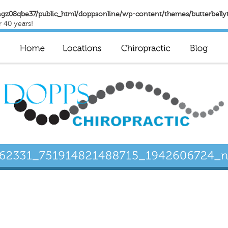
gz08qbe37/public_html/doppsonline/wp-content/themes/butterbelly
r 40 years!