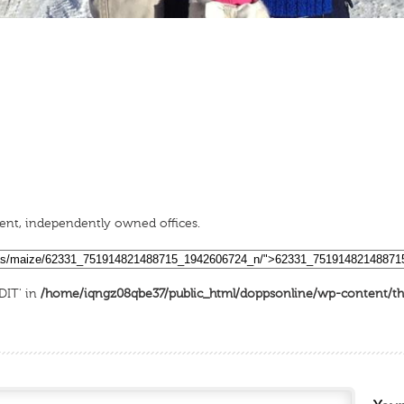
erent, independently owned offices.
DIT' in
/home/iqngz08qbe37/public_html/doppsonline/wp-content/th