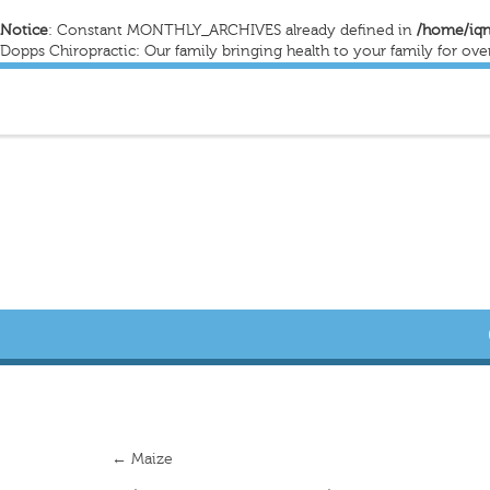
Notice
: Constant MONTHLY_ARCHIVES already defined in
/home/iqn
Dopps Chiropractic: Our family bringing health to your family for ove
←
Maize