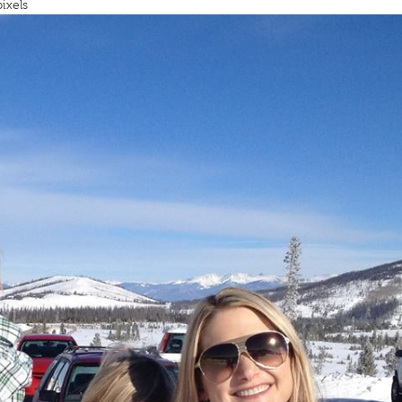
ixels