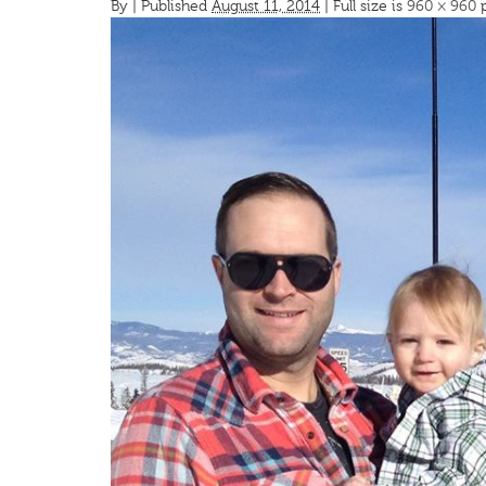
By
|
Published
August 11, 2014
| Full size is
960 × 960
p