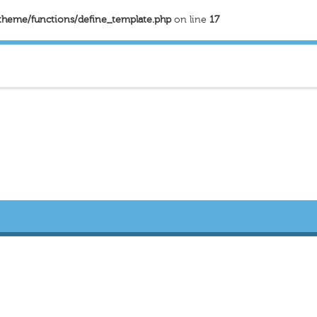
theme/functions/define_template.php
on line
17