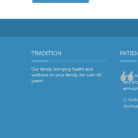
Our family, bringing health and
wellness to your family, for over 40
Love! N
years!
Very pro
atmosph
C. Hutt
Northea