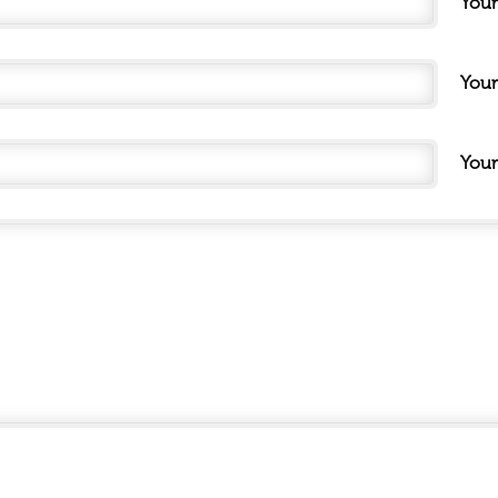
You
Your
Your