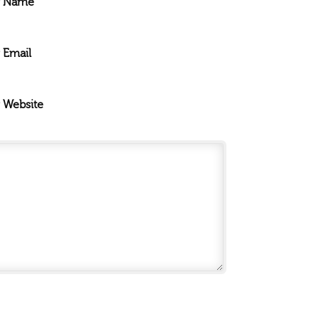
r Name
 Email
 Website