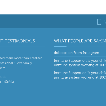
drdopps
on
From Instagram:
eed them more than I realized.
Immune Support
on
Is your chil
fessional & love family
immune system working at 10
ere!
Immune Support
on
Is your chil
o
immune system working at 10
st Wichita