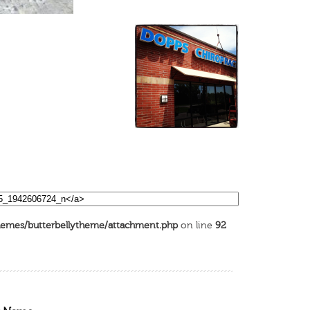
emes/butterbellytheme/attachment.php
on line
92