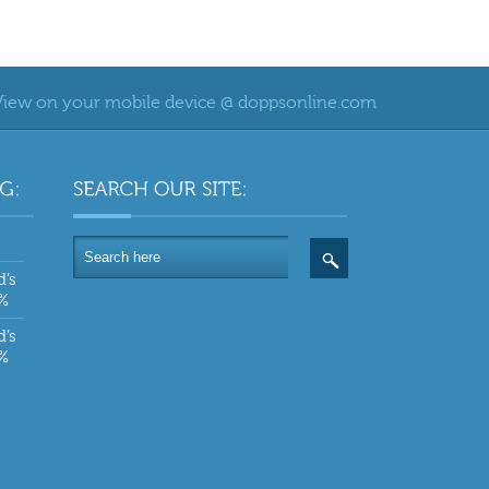
View on your mobile device @ doppsonline.com
d’s
0%
d’s
0%