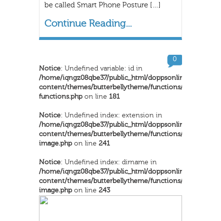
be called Smart Phone Posture […]
Continue Reading...
0
Notice
: Undefined variable: id in
/home/iqngz08qbe37/public_html/doppsonline/wp-
content/themes/butterbellytheme/functions/inkthemes-
functions.php
on line
181
Notice
: Undefined index: extension in
/home/iqngz08qbe37/public_html/doppsonline/wp-
content/themes/butterbellytheme/functions/dynamic-
image.php
on line
241
Notice
: Undefined index: dirname in
/home/iqngz08qbe37/public_html/doppsonline/wp-
content/themes/butterbellytheme/functions/dynamic-
image.php
on line
243