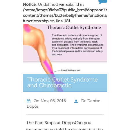
Notice
: Undefined variable: id in
/home/iqngz08qbe37/public_html/doppsonline/wp-
content/themes/butterbellytheme/functions/inkthemes-
functions.php
on line
181
On
Nov, 08, 2016
Dr. Denise
Dopps
The Pain Stops at DoppsCan you
imagine being told by doctors that the