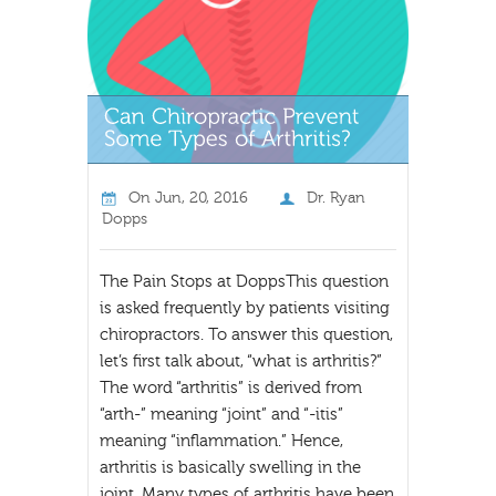
On
Jun, 20, 2016
Dr. Ryan
Dopps
The Pain Stops at DoppsThis question
is asked frequently by patients visiting
chiropractors. To answer this question,
let’s first talk about, “what is arthritis?”
The word “arthritis” is derived from
“arth-” meaning “joint” and “-itis”
meaning “inflammation.” Hence,
arthritis is basically swelling in the
joint. Many types of arthritis have been