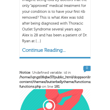
only “approved” medical treatment for
your condition is to have your first rib
removed? This is what Alex was told
after being diagnosed with Thoracic
Outlet Syndrome several years ago.
Alex is 28 and has been a patient of Dr.
Ryan at […]
Continue Reading...
0
Notice
: Undefined variable: id in
/home/iqngz08qbe37/public_html/doppsonline/wp-
content/themes/butterbellytheme/functions/inkthemes-
functions.php
on line
181