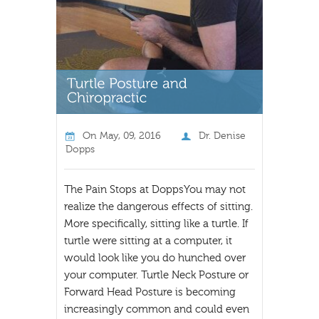
On
May, 09, 2016
Dr. Denise
Dopps
The Pain Stops at DoppsYou may not
realize the dangerous effects of sitting.
More specifically, sitting like a turtle. If
turtle were sitting at a computer, it
would look like you do hunched over
your computer. Turtle Neck Posture or
Forward Head Posture is becoming
increasingly common and could even