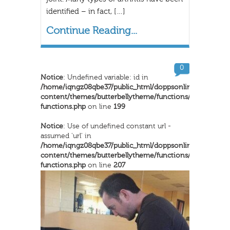
identified – in fact, […]
Continue Reading...
0
Notice
: Undefined variable: id in
/home/iqngz08qbe37/public_html/doppsonline/wp-
content/themes/butterbellytheme/functions/inkthemes-
functions.php
on line
199
Notice
: Use of undefined constant url -
assumed 'url' in
/home/iqngz08qbe37/public_html/doppsonline/wp-
content/themes/butterbellytheme/functions/inkthemes-
functions.php
on line
207