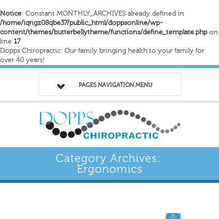
Notice
: Constant MONTHLY_ARCHIVES already defined in
/home/iqngz08qbe37/public_html/doppsonline/wp-
content/themes/butterbellytheme/functions/define_template.php
on
line
17
Dopps Chiropractic: Our family bringing health to your family for
over 40 years!
PAGES NAVIGATION MENU
0