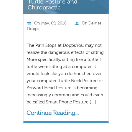
On
May, 09, 2016
Dr. Denise
Dopps
The Pain Stops at DoppsYou may not
realize the dangerous effects of sitting.
More specifically, sitting like a turtle. If
turtle were sitting at a computer, it
would look like you do hunched over
your computer. Turtle Neck Posture or
Forward Head Posture is becoming
increasingly common and could even
be called Smart Phone Posture […]
Continue Reading...