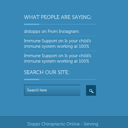
drdopps
on
From Instagram:
Immune Support
on
Is your child’s
immune system working at 100%
Immune Support
on
Is your child’s
immune system working at 100%
Dopps Chiropractic Online - Serving