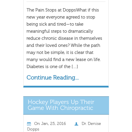
The Pain Stops at DoppsWhat if this
new year everyone agreed to stop
being sick and tired—to take
meaningful steps to dramatically
reduce chronic disease in themselves
and their loved ones? While the path
may not be simple, it is clear that
many would find a new lease on life.
Diabetes is one of the […]
Continue Reading...
On
Jan, 25, 2016
Dr. Denise
Dopps