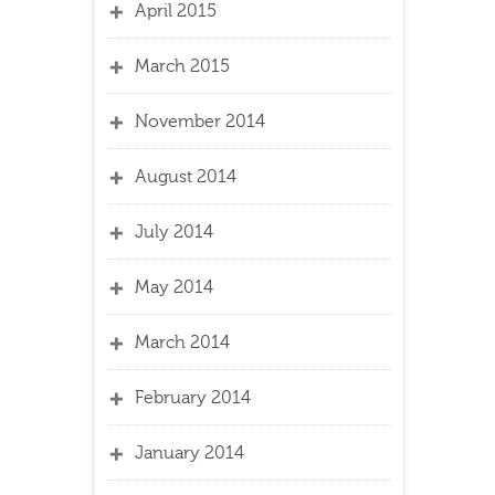
April 2015
March 2015
November 2014
August 2014
July 2014
May 2014
March 2014
February 2014
January 2014