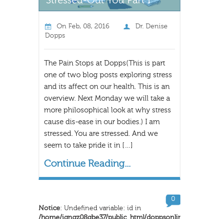
On
Feb, 08, 2016
Dr. Denise
Dopps
The Pain Stops at Dopps(This is part
one of two blog posts exploring stress
and its affect on our health. This is an
overview. Next Monday we will take a
more philosophical look at why stress
cause dis-ease in our bodies.) I am
stressed. You are stressed. And we
seem to take pride it in […]
Continue Reading...
0
Notice
: Undefined variable: id in
/home/iqngz08qbe37/public_html/doppsonline/wp-