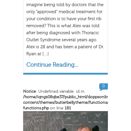
imagine being told by doctors that the
only “approved” medical treatment for
your condition is to have your first rib
removed? This is what Alex was told
after being diagnosed with Thoracic
Outlet Syndrome several years ago.
Alex is 28 and has been a patient of Dr.
Ryan at […]
Continue Reading...
0
Notice
: Undefined variable: id in
/home/iqngz08qbe37/public_html/doppsonline/wp-
content/themes/butterbellytheme/functions/inkthemes-
functions.php
on line
181