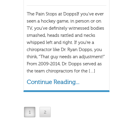
The Pain Stops at DoppsIf you’ve ever
seen a hockey game, in person or on
TV, you’ve definitely witnessed bodies
smashed, heads rattled and necks
whipped left and right. If you’re a
chiropractor like Dr. Ryan Dopps, you
think, “That guy needs an adjustment!”
From 2009-2014, Dr. Dopps served as
the team chiropractors for the […]
Continue Reading...
1
2