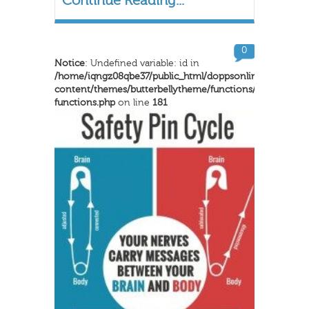
Continue Reading...
0
Notice
: Undefined variable: id in
/home/iqngz08qbe37/public_html/doppsonline/wp-
content/themes/butterbellytheme/functions/inkthemes-
functions.php
on line
181