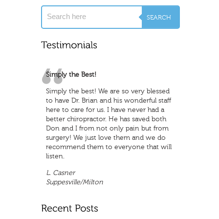
Simply the Best!
Great Staff
Simply the best! We are so very blessed
Great staff , lot of fun and oh ya ! They
to have Dr. Brian and his wonderful staff
do a great job to make sure to address
here to care for us. I have never had a
all your problems
better chiropractor. He has saved both
R. Karns
Don and I from not only pain but from
Northwest Wichita
surgery! We just love them and we do
recommend them to everyone that will
listen.
L. Casner
Suppesville/Milton