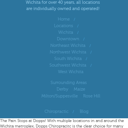
Wichita for over 40 years, all locations
are individually owned and operated!
Home
Locations
Wichita
Downtown
Northeast Wichita
Northwest Wichita
South Wichita
Southwest Wichita
West Wichita
Surrounding Areas
Derby
Maize
Milton/Suppesville
Rose Hill
Chiropractic
Blog
The Pain Stops at Dopps! With multiple locations in and around the
Wichita metroplex, Dopps Chiropracitc is the clear choice for many