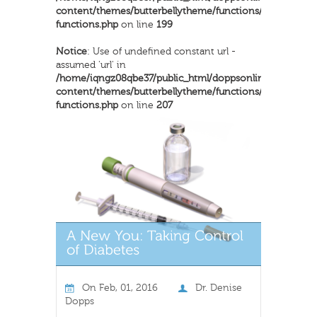
content/themes/butterbellytheme/functions/inkthemes-
functions.php
on line
199
Notice
: Use of undefined constant url -
assumed 'url' in
/home/iqngz08qbe37/public_html/doppsonline/wp-
content/themes/butterbellytheme/functions/inkthemes-
functions.php
on line
207
On
Feb, 01, 2016
Dr. Denise
Dopps