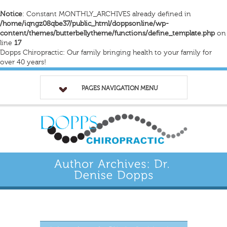
Notice
: Constant MONTHLY_ARCHIVES already defined in
/home/iqngz08qbe37/public_html/doppsonline/wp-
content/themes/butterbellytheme/functions/define_template.php
on
line
17
Dopps Chiropractic: Our family bringing health to your family for
over 40 years!
PAGES NAVIGATION MENU