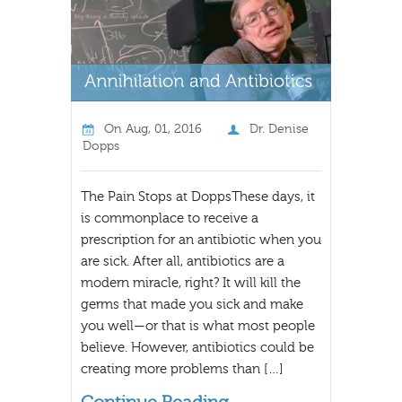
On
Aug, 01, 2016
Dr. Denise
Dopps
The Pain Stops at DoppsThese days, it
is commonplace to receive a
prescription for an antibiotic when you
are sick. After all, antibiotics are a
modern miracle, right? It will kill the
germs that made you sick and make
you well—or that is what most people
believe. However, antibiotics could be
creating more problems than […]