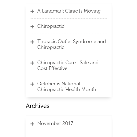
A Landmark Clinic Is Moving
Chiropractic!
Thoracic Outlet Syndrome and
Chiropractic
Chiropractic Care…Safe and
Cost Effective
October is National
Chiropractic Health Month
November 2017