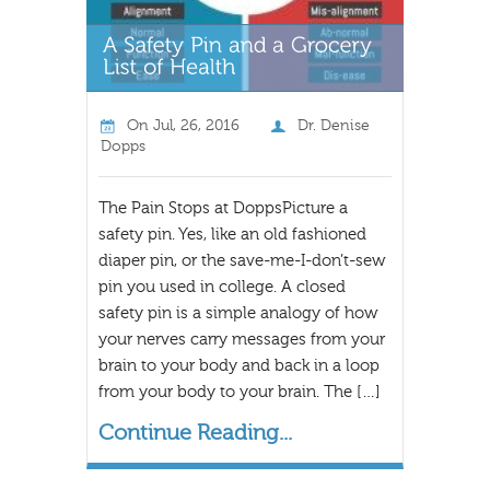
On
Jul, 26, 2016
Dr. Denise
Dopps
The Pain Stops at DoppsPicture a
safety pin. Yes, like an old fashioned
diaper pin, or the save-me-I-don’t-sew
pin you used in college. A closed
safety pin is a simple analogy of how
your nerves carry messages from your
brain to your body and back in a loop
from your body to your brain. The […]
Continue Reading...