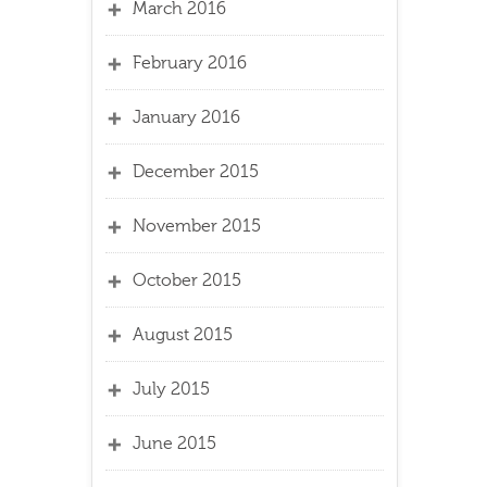
March 2016
February 2016
January 2016
December 2015
November 2015
October 2015
August 2015
July 2015
June 2015