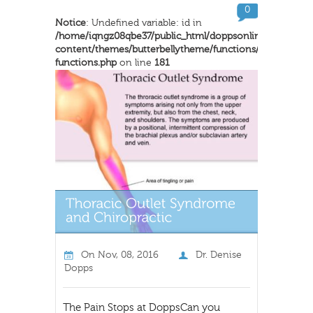
0
Notice
: Undefined variable: id in
/home/iqngz08qbe37/public_html/doppsonline/wp-
content/themes/butterbellytheme/functions/inkthemes-
functions.php
on line
181
On
Nov, 08, 2016
Dr. Denise
Dopps
The Pain Stops at DoppsCan you