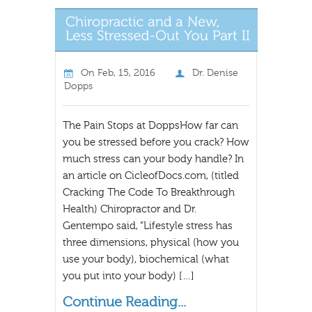
On
Feb, 15, 2016
Dr. Denise
Dopps
The Pain Stops at DoppsHow far can
you be stressed before you crack? How
much stress can your body handle? In
an article on CicleofDocs.com, (titled
Cracking The Code To Breakthrough
Health) Chiropractor and Dr.
Gentempo said, “Lifestyle stress has
three dimensions, physical (how you
use your body), biochemical (what
you put into your body) […]
Continue Reading...