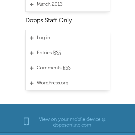
March 2013
Log in
Entries
RSS
Comments
RSS
WordPress.org
View on your mobile device @
doppsonline.com