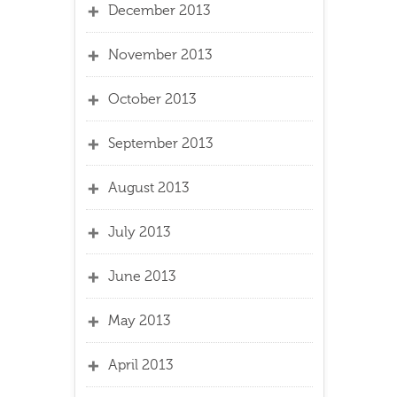
December 2013
November 2013
October 2013
September 2013
August 2013
July 2013
June 2013
May 2013
April 2013