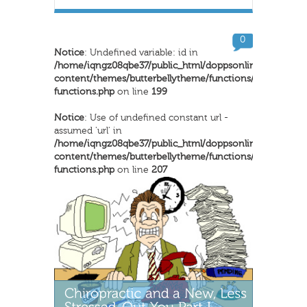
0
Notice
: Undefined variable: id in
/home/iqngz08qbe37/public_html/doppsonline/wp-
content/themes/butterbellytheme/functions/inkthemes-
functions.php
on line
199
Notice
: Use of undefined constant url -
assumed 'url' in
/home/iqngz08qbe37/public_html/doppsonline/wp-
content/themes/butterbellytheme/functions/inkthemes-
functions.php
on line
207