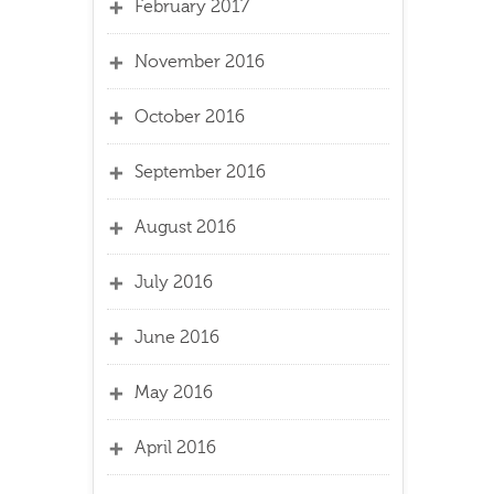
February 2017
November 2016
October 2016
September 2016
August 2016
July 2016
June 2016
May 2016
April 2016