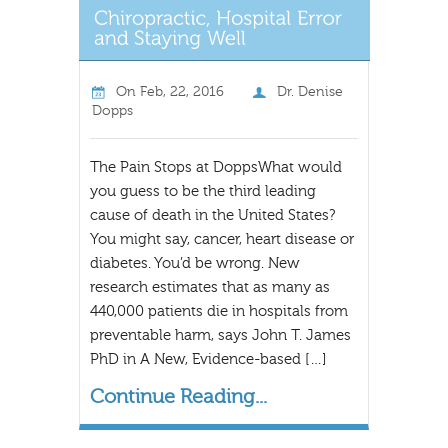
On
Feb, 22, 2016
Dr. Denise
Dopps
The Pain Stops at DoppsWhat would
you guess to be the third leading
cause of death in the United States?
You might say, cancer, heart disease or
diabetes. You’d be wrong. New
research estimates that as many as
440,000 patients die in hospitals from
preventable harm, says John T. James
PhD in A New, Evidence-based […]
Continue Reading...