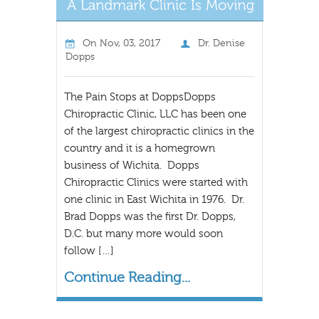
On
Nov, 03, 2017
Dr. Denise
Dopps
The Pain Stops at DoppsDopps
Chiropractic Clinic, LLC has been one
of the largest chiropractic clinics in the
country and it is a homegrown
business of Wichita. Dopps
Chiropractic Clinics were started with
one clinic in East Wichita in 1976. Dr.
Brad Dopps was the first Dr. Dopps,
D.C. but many more would soon
follow […]
Continue Reading...