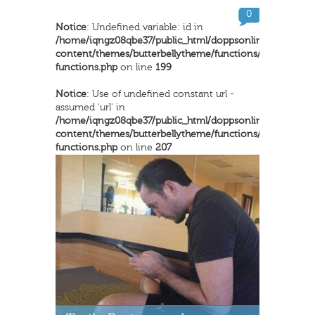
0
Notice
: Undefined variable: id in
/home/iqngz08qbe37/public_html/doppsonline/wp-
content/themes/butterbellytheme/functions/inkthemes-
functions.php
on line
199
Notice
: Use of undefined constant url -
assumed 'url' in
/home/iqngz08qbe37/public_html/doppsonline/wp-
content/themes/butterbellytheme/functions/inkthemes-
functions.php
on line
207