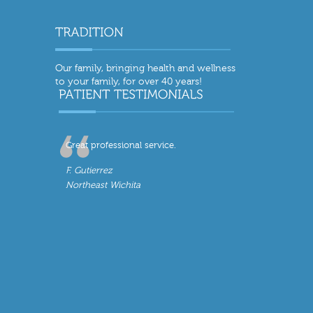
Our family, bringing health and wellness
to your family, for over 40 years!
Great professional service.
F. Gutierrez
Northeast Wichita