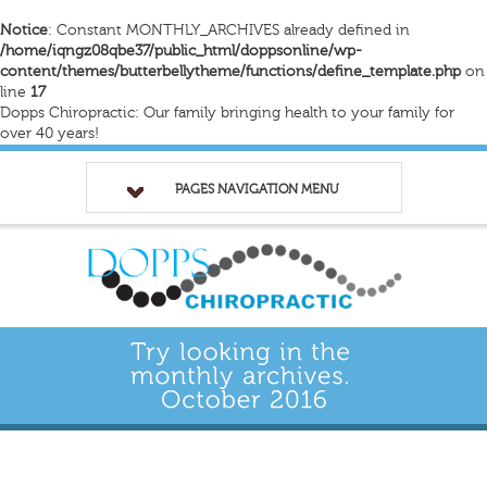
Notice
: Constant MONTHLY_ARCHIVES already defined in
/home/iqngz08qbe37/public_html/doppsonline/wp-
content/themes/butterbellytheme/functions/define_template.php
on
line
17
Dopps Chiropractic: Our family bringing health to your family for
over 40 years!
PAGES NAVIGATION MENU