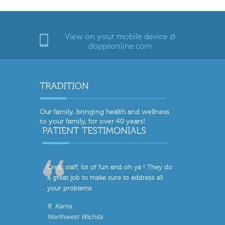
View on your mobile device @
doppsonline.com
Our family, bringing health and wellness
to your family, for over 40 years!
Great staff, lot of fun and oh ya ! They do
a great job to make sure to address all
your problems
R. Karns
Northwest Wichita