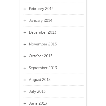
February 2014
January 2014
December 2013
November 2013
October 2013
September 2013
August 2013
July 2013
June 2013