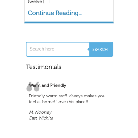
twelve […]
Continue Reading...
Warm and Friendly
Friendly warm staff...always makes you
feel at home! Love this place!!
M. Nooney
East Wichita