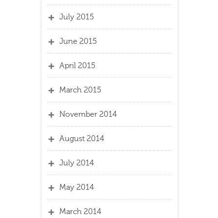
July 2015
June 2015
April 2015
March 2015
November 2014
August 2014
July 2014
May 2014
March 2014