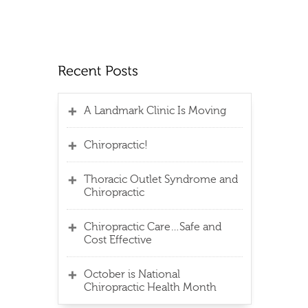
A Landmark Clinic Is Moving
Chiropractic!
Thoracic Outlet Syndrome and
Chiropractic
Chiropractic Care…Safe and
Cost Effective
October is National
Chiropractic Health Month