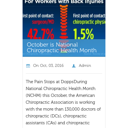
On
Oct, 03, 2016
Admin
The Pain Stops at DoppsDuring
National Chiropractic Health Month
(NCHM) this October, the American
Chiropractic Association is working
with the more than 130,000 doctors of
chiropractic (DCs), chiropractic
assistants (CAs) and chiropractic