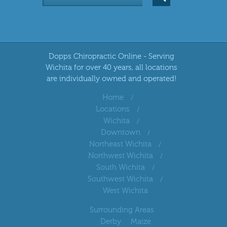
Dopps Chiropractic Online - Serving
Wichita for over 40 years, all locations
are individually owned and operated!
Home
Locations
Wichita
Downtown
Northeast Wichita
Northwest Wichita
South Wichita
Southwest Wichita
West Wichita
Surrounding Areas
Derby
Maize