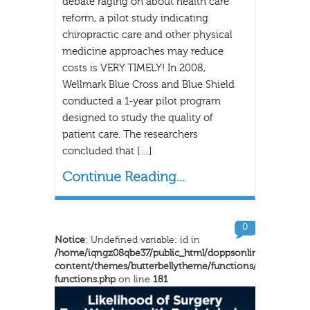
debate raging on about health care
reform, a pilot study indicating
chiropractic care and other physical
medicine approaches may reduce
costs is VERY TIMELY! In 2008,
Wellmark Blue Cross and Blue Shield
conducted a 1-year pilot program
designed to study the quality of
patient care. The researchers
concluded that […]
Continue Reading...
0
Notice
: Undefined variable: id in
/home/iqngz08qbe37/public_html/doppsonline/wp-
content/themes/butterbellytheme/functions/inkthemes-
functions.php
on line
181