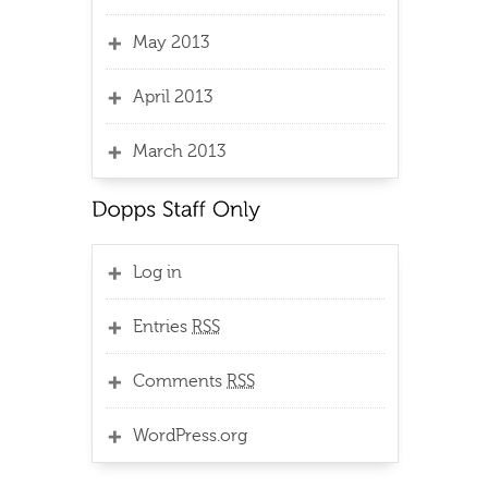
May 2013
April 2013
March 2013
Log in
Entries
RSS
Comments
RSS
WordPress.org