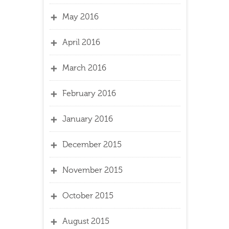
May 2016
April 2016
March 2016
February 2016
January 2016
December 2015
November 2015
October 2015
August 2015