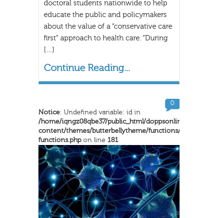
doctoral students nationwide to help
educate the public and policymakers
about the value of a “conservative care
first” approach to health care. “During
[…]
Continue Reading...
0
Notice
: Undefined variable: id in
/home/iqngz08qbe37/public_html/doppsonline/wp-
content/themes/butterbellytheme/functions/inkthemes-
functions.php
on line
181