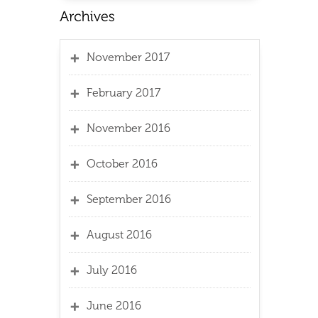
November 2017
February 2017
November 2016
October 2016
September 2016
August 2016
July 2016
June 2016