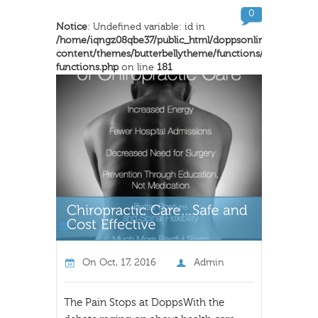
0
Notice
: Undefined variable: id in
/home/iqngz08qbe37/public_html/doppsonline/wp-
content/themes/butterbellytheme/functions/inkthemes-
functions.php
on line
181
On
Oct, 17, 2016
Admin
The Pain Stops at DoppsWith the