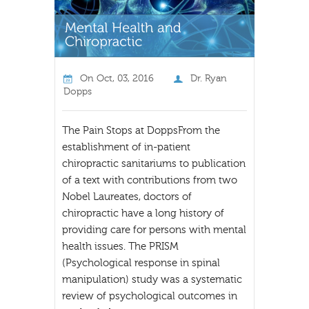
On
Oct, 03, 2016
Dr. Ryan
Dopps
The Pain Stops at DoppsFrom the
establishment of in-patient
chiropractic sanitariums to publication
of a text with contributions from two
Nobel Laureates, doctors of
chiropractic have a long history of
providing care for persons with mental
health issues. The PRISM
(Psychological response in spinal
manipulation) study was a systematic
review of psychological outcomes in