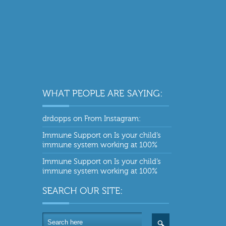
drdopps
on
From Instagram:
Immune Support
on
Is your child’s
immune system working at 100%
Immune Support
on
Is your child’s
immune system working at 100%